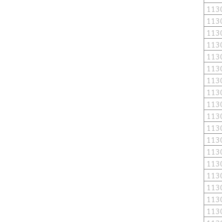
113
113
113
113
113
113
113
113
113
113
113
113
113
113
113
113
113
113