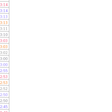
3:14
3:14
3:13
3:13
3:11
3:10
3:03
3:03
3:02
3:00
3:00
2:55
2:53
2:53
2:52
2:50
2:50
2:45