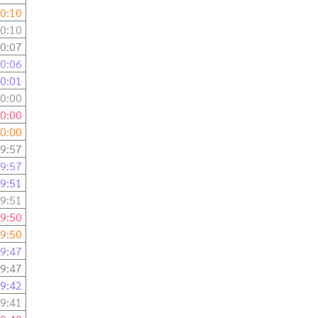
0:10
0:10
0:07
0:06
0:01
0:00
0:00
0:00
9:57
9:57
9:51
9:51
9:50
9:50
9:47
9:47
9:42
9:41