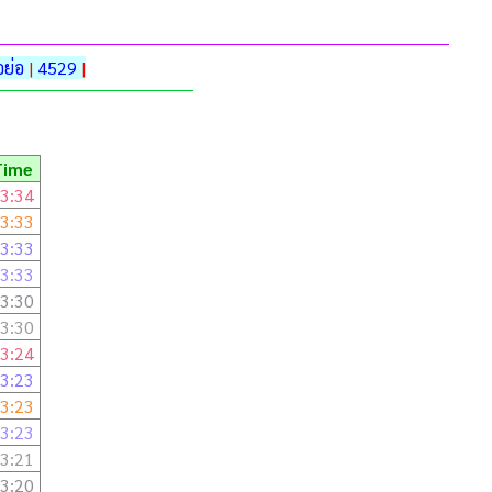
ย่อ
|
4529
|
Time
3:34
3:33
3:33
3:33
3:30
3:30
3:24
3:23
3:23
3:23
3:21
3:20