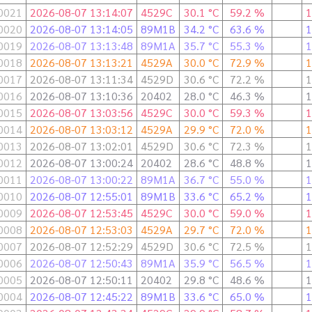
0021
2026-08-07 13:14:07
4529C
30.1 °C
59.2 %
1
0020
2026-08-07 13:14:05
89M1B
34.2 °C
63.6 %
1
0019
2026-08-07 13:13:48
89M1A
35.7 °C
55.3 %
1
0018
2026-08-07 13:13:21
4529A
30.0 °C
72.9 %
1
0017
2026-08-07 13:11:34
4529D
30.6 °C
72.2 %
1
0016
2026-08-07 13:10:36
20402
28.0 °C
46.3 %
1
0015
2026-08-07 13:03:56
4529C
30.0 °C
59.3 %
1
0014
2026-08-07 13:03:12
4529A
29.9 °C
72.0 %
1
0013
2026-08-07 13:02:01
4529D
30.6 °C
72.3 %
1
0012
2026-08-07 13:00:24
20402
28.6 °C
48.8 %
1
0011
2026-08-07 13:00:22
89M1A
36.7 °C
55.0 %
1
0010
2026-08-07 12:55:01
89M1B
33.6 °C
65.2 %
1
0009
2026-08-07 12:53:45
4529C
30.0 °C
59.0 %
1
0008
2026-08-07 12:53:03
4529A
29.7 °C
72.0 %
1
0007
2026-08-07 12:52:29
4529D
30.6 °C
72.5 %
1
0006
2026-08-07 12:50:43
89M1A
35.9 °C
56.5 %
1
0005
2026-08-07 12:50:11
20402
29.8 °C
48.6 %
1
0004
2026-08-07 12:45:22
89M1B
33.6 °C
65.0 %
1