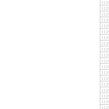
112
112
112
112
112
112
112
112
112
112
112
112
112
112
112
112
112
112
112