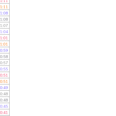
1:11
1:11
1:08
1:08
1:07
1:04
1:01
1:01
0:59
0:58
0:57
0:55
0:51
0:51
0:49
0:48
0:48
0:45
0:41