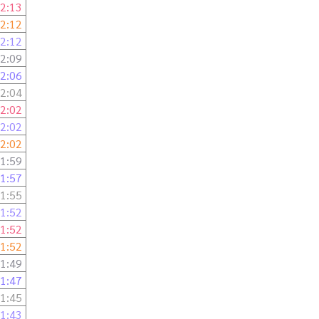
2:13
2:12
2:12
2:09
2:06
2:04
2:02
2:02
2:02
1:59
1:57
1:55
1:52
1:52
1:52
1:49
1:47
1:45
1:43