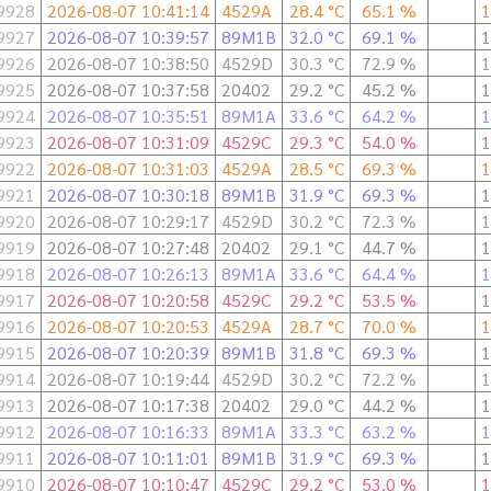
9928
2026-08-07 10:41:14
4529A
28.4 °C
65.1 %
1
9927
2026-08-07 10:39:57
89M1B
32.0 °C
69.1 %
1
9926
2026-08-07 10:38:50
4529D
30.3 °C
72.9 %
1
9925
2026-08-07 10:37:58
20402
29.2 °C
45.2 %
1
9924
2026-08-07 10:35:51
89M1A
33.6 °C
64.2 %
1
9923
2026-08-07 10:31:09
4529C
29.3 °C
54.0 %
1
9922
2026-08-07 10:31:03
4529A
28.5 °C
69.3 %
1
9921
2026-08-07 10:30:18
89M1B
31.9 °C
69.3 %
1
9920
2026-08-07 10:29:17
4529D
30.2 °C
72.3 %
1
9919
2026-08-07 10:27:48
20402
29.1 °C
44.7 %
1
9918
2026-08-07 10:26:13
89M1A
33.6 °C
64.4 %
1
9917
2026-08-07 10:20:58
4529C
29.2 °C
53.5 %
1
9916
2026-08-07 10:20:53
4529A
28.7 °C
70.0 %
1
9915
2026-08-07 10:20:39
89M1B
31.8 °C
69.3 %
1
9914
2026-08-07 10:19:44
4529D
30.2 °C
72.2 %
1
9913
2026-08-07 10:17:38
20402
29.0 °C
44.2 %
1
9912
2026-08-07 10:16:33
89M1A
33.3 °C
63.2 %
1
9911
2026-08-07 10:11:01
89M1B
31.9 °C
69.3 %
1
9910
2026-08-07 10:10:47
4529C
29.2 °C
53.0 %
1