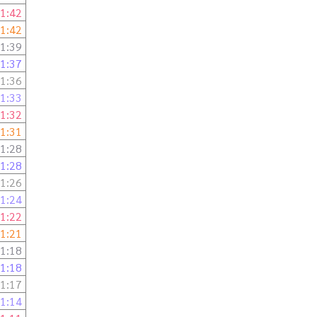
1:42
1:42
1:39
1:37
1:36
1:33
1:32
1:31
1:28
1:28
1:26
1:24
1:22
1:21
1:18
1:18
1:17
1:14