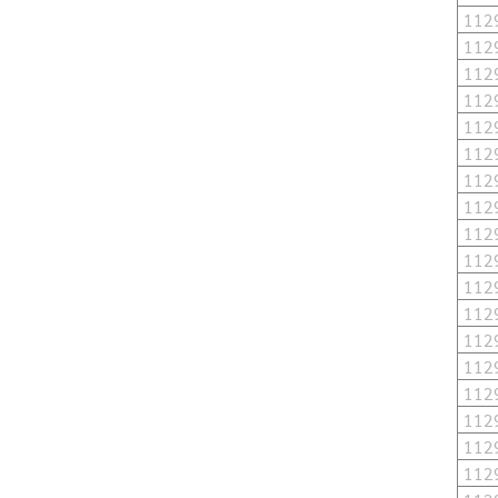
112
112
112
112
112
112
112
112
112
112
112
112
112
112
112
112
112
112