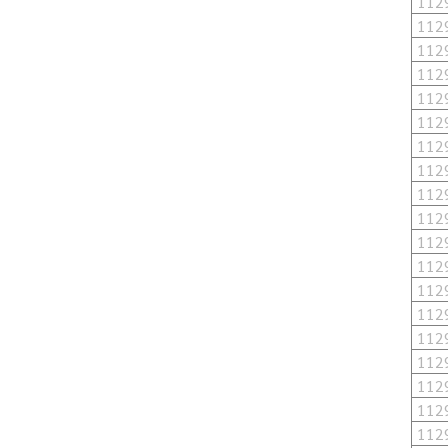
112
112
112
112
112
112
112
112
112
112
112
112
112
112
112
112
112
112
112