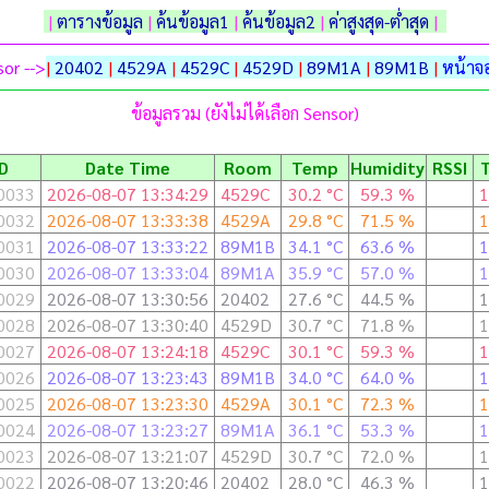
|
ตารางข้อมูล
|
ค้นข้อมูล1
|
ค้นข้อมูล2
|
ค่าสูงสุด-ต่ำสุด
|
or -->
|
20402
|
4529A
|
4529C
|
4529D
|
89M1A
|
89M1B
|
หน้าจอ
ข้อมูลรวม (ยังไม่ได้เลือก Sensor)
ID
Date Time
Room
Temp
Humidity
RSSI
0033
2026-08-07 13:34:29
4529C
30.2 °C
59.3 %
1
0032
2026-08-07 13:33:38
4529A
29.8 °C
71.5 %
1
0031
2026-08-07 13:33:22
89M1B
34.1 °C
63.6 %
1
0030
2026-08-07 13:33:04
89M1A
35.9 °C
57.0 %
1
0029
2026-08-07 13:30:56
20402
27.6 °C
44.5 %
1
0028
2026-08-07 13:30:40
4529D
30.7 °C
71.8 %
1
0027
2026-08-07 13:24:18
4529C
30.1 °C
59.3 %
1
0026
2026-08-07 13:23:43
89M1B
34.0 °C
64.0 %
1
0025
2026-08-07 13:23:30
4529A
30.1 °C
72.3 %
1
0024
2026-08-07 13:23:27
89M1A
36.1 °C
53.3 %
1
0023
2026-08-07 13:21:07
4529D
30.7 °C
72.0 %
1
0022
2026-08-07 13:20:46
20402
28.0 °C
46.3 %
1