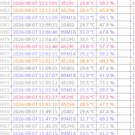
9984
2026-08-07 12:13:01
4529C
29.8 °C
58.3 %
1
9983
2026-08-07 12:12:24
4529A
28.6 °C
65.9 %
1
9982
2026-08-07 12:12:09
89M1A
35.0 °C
58.1 %
1
9981
2026-08-07 12:09:31
20402
29.7 °C
47.9 %
1
9980
2026-08-07 12:06:46
89M1B
33.0 °C
67.6 %
1
9979
2026-08-07 12:04:45
4529D
30.5 °C
73.1 %
1
9978
2026-08-07 12:02:48
4529C
29.8 °C
57.7 %
1
9977
2026-08-07 12:02:31
89M1A
35.2 °C
59.2 %
1
9976
2026-08-07 12:02:17
4529A
28.4 °C
68.2 %
1
9975
2026-08-07 11:59:21
20402
29.6 °C
47.6 %
1
9974
2026-08-07 11:57:07
89M1B
32.9 °C
67.9 %
1
9973
2026-08-07 11:55:12
4529D
30.5 °C
73.1 %
1
9972
2026-08-07 11:52:54
89M1A
35.3 °C
58.7 %
1
9971
2026-08-07 11:52:37
4529C
29.6 °C
57.2 %
1
9970
2026-08-07 11:52:10
4529A
28.5 °C
67.1 %
1
9969
2026-08-07 11:49:11
20402
29.6 °C
47.4 %
1
9968
2026-08-07 11:47:29
89M1B
32.7 °C
68.2 %
1
9967
2026-08-07 11:45:39
4529D
30.4 °C
73.1 %
1
9966
2026-08-07 11:43:15
89M1A
34.5 °C
61.2 %
1