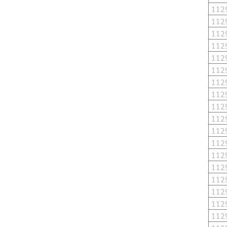
112
112
112
112
112
112
112
112
112
112
112
112
112
112
112
112
112
112