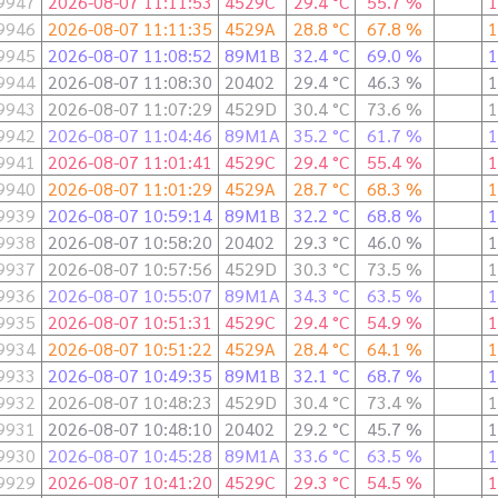
9947
2026-08-07 11:11:53
4529C
29.4 °C
55.7 %
1
9946
2026-08-07 11:11:35
4529A
28.8 °C
67.8 %
1
9945
2026-08-07 11:08:52
89M1B
32.4 °C
69.0 %
1
9944
2026-08-07 11:08:30
20402
29.4 °C
46.3 %
1
9943
2026-08-07 11:07:29
4529D
30.4 °C
73.6 %
1
9942
2026-08-07 11:04:46
89M1A
35.2 °C
61.7 %
1
9941
2026-08-07 11:01:41
4529C
29.4 °C
55.4 %
1
9940
2026-08-07 11:01:29
4529A
28.7 °C
68.3 %
1
9939
2026-08-07 10:59:14
89M1B
32.2 °C
68.8 %
1
9938
2026-08-07 10:58:20
20402
29.3 °C
46.0 %
1
9937
2026-08-07 10:57:56
4529D
30.3 °C
73.5 %
1
9936
2026-08-07 10:55:07
89M1A
34.3 °C
63.5 %
1
9935
2026-08-07 10:51:31
4529C
29.4 °C
54.9 %
1
9934
2026-08-07 10:51:22
4529A
28.4 °C
64.1 %
1
9933
2026-08-07 10:49:35
89M1B
32.1 °C
68.7 %
1
9932
2026-08-07 10:48:23
4529D
30.4 °C
73.4 %
1
9931
2026-08-07 10:48:10
20402
29.2 °C
45.7 %
1
9930
2026-08-07 10:45:28
89M1A
33.6 °C
63.5 %
1
9929
2026-08-07 10:41:20
4529C
29.3 °C
54.5 %
1