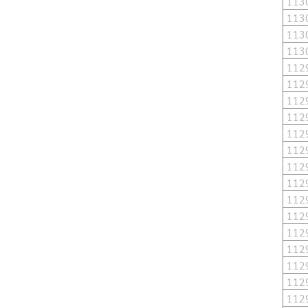
113
113
113
113
112
112
112
112
112
112
112
112
112
112
112
112
112
112
112