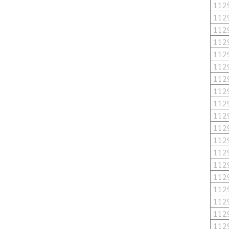
112
112
112
112
112
112
112
112
112
112
112
112
112
112
112
112
112
112
112