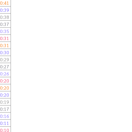
0:41
0:39
0:38
0:37
0:35
0:31
0:31
0:30
0:29
0:27
0:26
0:20
0:20
0:20
0:19
0:17
0:16
0:11
0:10