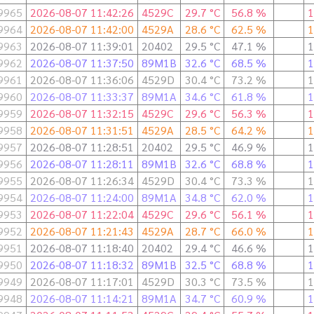
9965
2026-08-07 11:42:26
4529C
29.7 °C
56.8 %
1
9964
2026-08-07 11:42:00
4529A
28.6 °C
62.5 %
1
9963
2026-08-07 11:39:01
20402
29.5 °C
47.1 %
1
9962
2026-08-07 11:37:50
89M1B
32.6 °C
68.5 %
1
9961
2026-08-07 11:36:06
4529D
30.4 °C
73.2 %
1
9960
2026-08-07 11:33:37
89M1A
34.6 °C
61.8 %
1
9959
2026-08-07 11:32:15
4529C
29.6 °C
56.3 %
1
9958
2026-08-07 11:31:51
4529A
28.5 °C
64.2 %
1
9957
2026-08-07 11:28:51
20402
29.5 °C
46.9 %
1
9956
2026-08-07 11:28:11
89M1B
32.6 °C
68.8 %
1
9955
2026-08-07 11:26:34
4529D
30.4 °C
73.3 %
1
9954
2026-08-07 11:24:00
89M1A
34.8 °C
62.0 %
1
9953
2026-08-07 11:22:04
4529C
29.6 °C
56.1 %
1
9952
2026-08-07 11:21:43
4529A
28.7 °C
66.0 %
1
9951
2026-08-07 11:18:40
20402
29.4 °C
46.6 %
1
9950
2026-08-07 11:18:32
89M1B
32.5 °C
68.8 %
1
9949
2026-08-07 11:17:01
4529D
30.3 °C
73.5 %
1
9948
2026-08-07 11:14:21
89M1A
34.7 °C
60.9 %
1