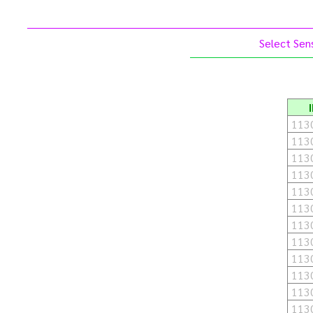
Select Sens
113
113
113
113
113
113
113
113
113
113
113
113