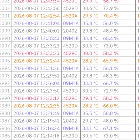
0003
2026-08-07 12:43:34
4529C
29.9 °C
58.7 %
1
0002
2026-08-07 12:42:56
4529D
30.6 °C
72.9 %
1
0001
2026-08-07 12:42:54
4529A
29.3 °C
70.4 %
1
0000
2026-08-07 12:41:04
89M1A
35.4 °C
56.0 %
1
9999
2026-08-07 12:40:01
20402
29.8 °C
48.4 %
1
9998
2026-08-07 12:35:43
89M1B
33.4 °C
65.4 %
1
9997
2026-08-07 12:33:23
4529D
30.6 °C
73.0 %
1
9996
2026-08-07 12:33:23
4529C
30.0 °C
58.3 %
1
9995
2026-08-07 12:32:44
4529A
28.2 °C
65.9 %
1
9994
2026-08-07 12:31:26
89M1A
35.0 °C
56.1 %
1
9993
2026-08-07 12:29:51
20402
29.8 °C
48.3 %
1
9992
2026-08-07 12:26:04
89M1B
33.3 °C
66.7 %
1
9991
2026-08-07 12:23:50
4529D
30.5 °C
72.9 %
1
9990
2026-08-07 12:23:12
4529C
29.8 °C
58.3 %
1
9989
2026-08-07 12:22:35
4529A
28.2 °C
66.0 %
1
9988
2026-08-07 12:21:49
89M1A
35.5 °C
58.8 %
1
9987
2026-08-07 12:19:41
20402
29.7 °C
48.0 %
1
9986
2026-08-07 12:16:24
89M1B
33.1 °C
67.1 %
1
9985
2026-08-07 12:14:18
4529D
30.5 °C
73.0 %
1