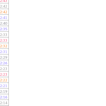
2:43
2:42
2:42
2:41
2:40
2:35
2:33
2:33
2:32
2:31
2:29
2:26
2:23
2:23
2:22
2:21
2:19
2:16
2:14