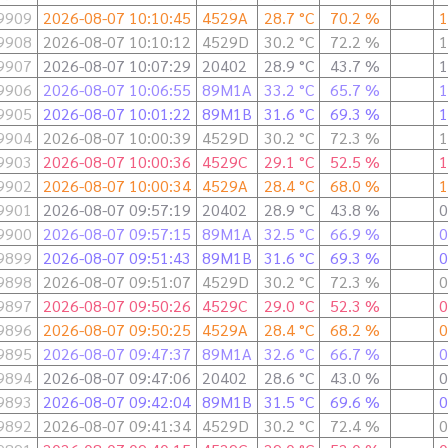
9909
2026-08-07 10:10:45
4529A
28.7 °C
70.2 %
1
9908
2026-08-07 10:10:12
4529D
30.2 °C
72.2 %
1
9907
2026-08-07 10:07:29
20402
28.9 °C
43.7 %
1
9906
2026-08-07 10:06:55
89M1A
33.2 °C
65.7 %
1
9905
2026-08-07 10:01:22
89M1B
31.6 °C
69.3 %
1
9904
2026-08-07 10:00:39
4529D
30.2 °C
72.3 %
1
9903
2026-08-07 10:00:36
4529C
29.1 °C
52.5 %
1
9902
2026-08-07 10:00:34
4529A
28.4 °C
68.0 %
1
9901
2026-08-07 09:57:19
20402
28.9 °C
43.8 %
0
9900
2026-08-07 09:57:15
89M1A
32.5 °C
66.9 %
0
9899
2026-08-07 09:51:43
89M1B
31.6 °C
69.3 %
0
9898
2026-08-07 09:51:07
4529D
30.2 °C
72.3 %
0
9897
2026-08-07 09:50:26
4529C
29.0 °C
52.3 %
0
9896
2026-08-07 09:50:25
4529A
28.4 °C
68.2 %
0
9895
2026-08-07 09:47:37
89M1A
32.6 °C
66.7 %
0
9894
2026-08-07 09:47:06
20402
28.6 °C
43.0 %
0
9893
2026-08-07 09:42:04
89M1B
31.5 °C
69.6 %
0
9892
2026-08-07 09:41:34
4529D
30.2 °C
72.4 %
0