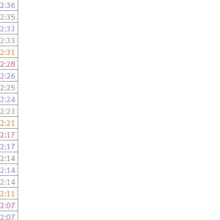
2:36
2:35
2:33
2:33
2:31
2:28
2:26
2:25
2:24
2:23
2:21
2:17
2:17
2:14
2:14
2:14
2:11
2:07
2:07