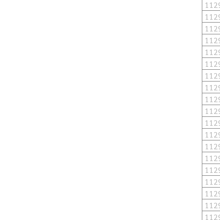
112
112
112
112
112
112
112
112
112
112
112
112
112
112
112
112
112
112
112