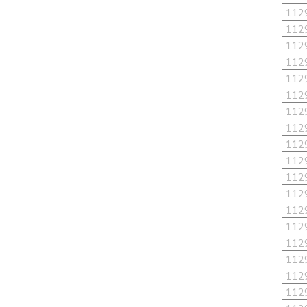
112
112
112
112
112
112
112
112
112
112
112
112
112
112
112
112
112
112