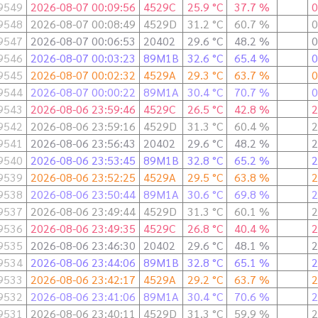
9549
2026-08-07 00:09:56
4529C
25.9 °C
37.7 %
0
9548
2026-08-07 00:08:49
4529D
31.2 °C
60.7 %
0
9547
2026-08-07 00:06:53
20402
29.6 °C
48.2 %
0
9546
2026-08-07 00:03:23
89M1B
32.6 °C
65.4 %
0
9545
2026-08-07 00:02:32
4529A
29.3 °C
63.7 %
0
9544
2026-08-07 00:00:22
89M1A
30.4 °C
70.7 %
0
9543
2026-08-06 23:59:46
4529C
26.5 °C
42.8 %
2
9542
2026-08-06 23:59:16
4529D
31.3 °C
60.4 %
2
9541
2026-08-06 23:56:43
20402
29.6 °C
48.2 %
2
9540
2026-08-06 23:53:45
89M1B
32.8 °C
65.2 %
2
9539
2026-08-06 23:52:25
4529A
29.5 °C
63.8 %
2
9538
2026-08-06 23:50:44
89M1A
30.6 °C
69.8 %
2
9537
2026-08-06 23:49:44
4529D
31.3 °C
60.1 %
2
9536
2026-08-06 23:49:35
4529C
26.8 °C
40.4 %
2
9535
2026-08-06 23:46:30
20402
29.6 °C
48.1 %
2
9534
2026-08-06 23:44:06
89M1B
32.8 °C
65.1 %
2
9533
2026-08-06 23:42:17
4529A
29.2 °C
63.7 %
2
9532
2026-08-06 23:41:06
89M1A
30.4 °C
70.6 %
2
9531
2026-08-06 23:40:11
4529D
31.3 °C
59.9 %
2