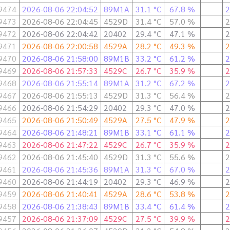
9474
2026-08-06 22:04:52
89M1A
31.1 °C
67.8 %
2
9473
2026-08-06 22:04:45
4529D
31.4 °C
57.0 %
2
9472
2026-08-06 22:04:42
20402
29.4 °C
47.1 %
2
9471
2026-08-06 22:00:58
4529A
28.2 °C
49.3 %
2
9470
2026-08-06 21:58:00
89M1B
33.2 °C
61.2 %
2
9469
2026-08-06 21:57:33
4529C
26.7 °C
35.9 %
2
9468
2026-08-06 21:55:14
89M1A
31.2 °C
67.2 %
2
9467
2026-08-06 21:55:13
4529D
31.3 °C
56.4 %
2
9466
2026-08-06 21:54:29
20402
29.3 °C
47.0 %
2
9465
2026-08-06 21:50:49
4529A
27.5 °C
47.9 %
2
9464
2026-08-06 21:48:21
89M1B
33.1 °C
61.1 %
2
9463
2026-08-06 21:47:22
4529C
26.7 °C
35.9 %
2
9462
2026-08-06 21:45:40
4529D
31.3 °C
55.6 %
2
9461
2026-08-06 21:45:36
89M1A
31.3 °C
67.0 %
2
9460
2026-08-06 21:44:19
20402
29.3 °C
46.9 %
2
9459
2026-08-06 21:40:41
4529A
28.6 °C
53.8 %
2
9458
2026-08-06 21:38:43
89M1B
33.4 °C
61.4 %
2
9457
2026-08-06 21:37:09
4529C
27.5 °C
39.9 %
2