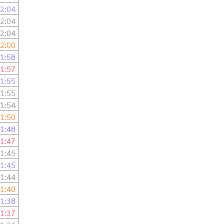
2:04
2:04
2:04
2:00
1:58
1:57
1:55
1:55
1:54
1:50
1:48
1:47
1:45
1:45
1:44
1:40
1:38
1:37