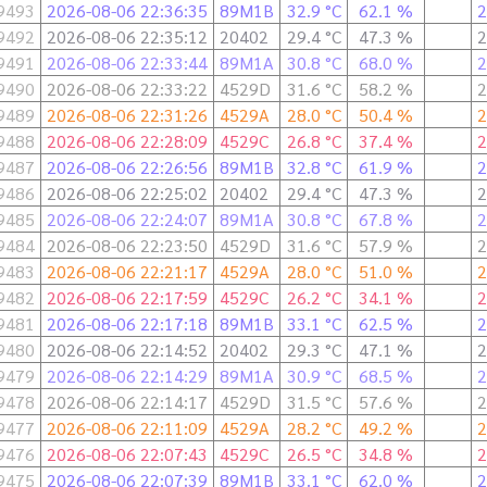
9493
2026-08-06 22:36:35
89M1B
32.9 °C
62.1 %
2
9492
2026-08-06 22:35:12
20402
29.4 °C
47.3 %
2
9491
2026-08-06 22:33:44
89M1A
30.8 °C
68.0 %
2
9490
2026-08-06 22:33:22
4529D
31.6 °C
58.2 %
2
9489
2026-08-06 22:31:26
4529A
28.0 °C
50.4 %
2
9488
2026-08-06 22:28:09
4529C
26.8 °C
37.4 %
2
9487
2026-08-06 22:26:56
89M1B
32.8 °C
61.9 %
2
9486
2026-08-06 22:25:02
20402
29.4 °C
47.3 %
2
9485
2026-08-06 22:24:07
89M1A
30.8 °C
67.8 %
2
9484
2026-08-06 22:23:50
4529D
31.6 °C
57.9 %
2
9483
2026-08-06 22:21:17
4529A
28.0 °C
51.0 %
2
9482
2026-08-06 22:17:59
4529C
26.2 °C
34.1 %
2
9481
2026-08-06 22:17:18
89M1B
33.1 °C
62.5 %
2
9480
2026-08-06 22:14:52
20402
29.3 °C
47.1 %
2
9479
2026-08-06 22:14:29
89M1A
30.9 °C
68.5 %
2
9478
2026-08-06 22:14:17
4529D
31.5 °C
57.6 %
2
9477
2026-08-06 22:11:09
4529A
28.2 °C
49.2 %
2
9476
2026-08-06 22:07:43
4529C
26.5 °C
34.8 %
2
9475
2026-08-06 22:07:39
89M1B
33.1 °C
62.0 %
2