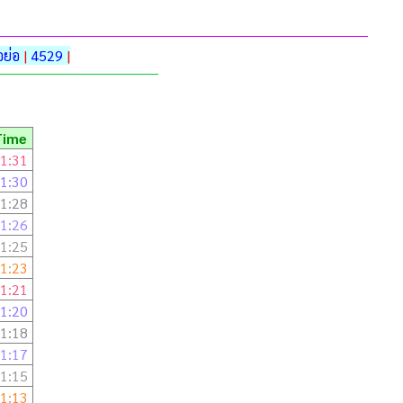
ย่อ
|
4529
|
Time
1:31
1:30
1:28
1:26
1:25
1:23
1:21
1:20
1:18
1:17
1:15
1:13