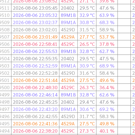
9512
2026-08-06 23:08:52
4529C
27.1 °C
39.6 %
2
9511
2026-08-06 23:05:45
20402
29.5 °C
47.6 %
2
9510
2026-08-06 23:05:32
89M1B
32.9 °C
63.9 %
2
9509
2026-08-06 23:02:37
89M1A
30.8 °C
68.3 %
2
9508
2026-08-06 23:02:01
4529D
31.5 °C
58.9 %
2
9507
2026-08-06 23:01:49
4529A
27.7 °C
53.7 %
2
9506
2026-08-06 22:58:41
4529C
26.5 °C
37.8 %
2
9505
2026-08-06 22:55:53
89M1B
32.8 °C
62.7 %
2
9504
2026-08-06 22:55:35
20402
29.5 °C
47.5 %
2
9503
2026-08-06 22:52:59
89M1A
30.9 °C
68.9 %
2
9502
2026-08-06 22:52:28
4529D
31.6 °C
58.4 %
2
9501
2026-08-06 22:51:44
4529A
27.5 °C
49.6 %
2
9500
2026-08-06 22:48:30
4529C
26.3 °C
36.4 %
2
9499
2026-08-06 22:46:14
89M1B
32.8 °C
62.6 %
2
9498
2026-08-06 22:45:25
20402
29.4 °C
47.6 %
2
9497
2026-08-06 22:43:20
89M1A
30.6 °C
69.2 %
2
9496
2026-08-06 22:42:55
4529D
31.7 °C
58.3 %
2
9495
2026-08-06 22:41:36
4529A
27.5 °C
49.8 %
2
9494
2026-08-06 22:38:20
4529C
27.3 °C
40.1 %
2