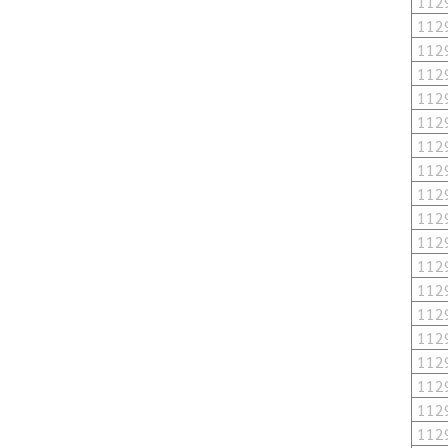
112
112
112
112
112
112
112
112
112
112
112
112
112
112
112
112
112
112
112