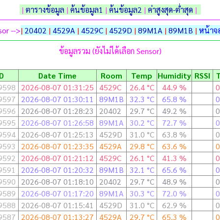
|
ตารางข้อมูล
|
ค้นข้อมูล1
|
ค้นข้อมูล2
|
ค่าสูงสุด-ต่ำสุด
|
or -->
|
20402
|
4529A
|
4529C
|
4529D
|
89M1A
|
89M1B
|
หน้าจอ
ข้อมูลรวม (ยังไม่ได้เลือก Sensor)
ID
Date Time
Room
Temp
Humidity
RSSI
9598
2026-08-07 01:31:25
4529C
26.4 °C
44.9 %
0
9597
2026-08-07 01:30:11
89M1B
32.3 °C
65.8 %
0
9596
2026-08-07 01:28:23
20402
29.7 °C
49.2 %
0
9595
2026-08-07 01:26:58
89M1A
30.2 °C
72.7 %
0
9594
2026-08-07 01:25:13
4529D
31.0 °C
63.8 %
0
9593
2026-08-07 01:23:35
4529A
29.8 °C
63.6 %
0
9592
2026-08-07 01:21:12
4529C
26.1 °C
41.3 %
0
9591
2026-08-07 01:20:32
89M1B
32.1 °C
65.6 %
0
9590
2026-08-07 01:18:10
20402
29.7 °C
48.9 %
0
9589
2026-08-07 01:17:20
89M1A
30.3 °C
72.0 %
0
9588
2026-08-07 01:15:41
4529D
31.0 °C
62.9 %
0
9587
2026-08-07 01:13:27
4529A
29.7 °C
65.3 %
0