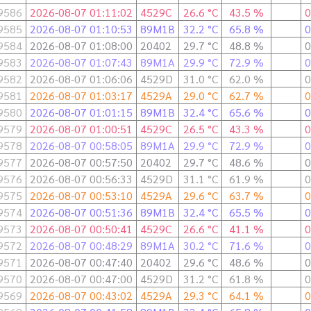
9586
2026-08-07 01:11:02
4529C
26.6 °C
43.5 %
0
9585
2026-08-07 01:10:53
89M1B
32.2 °C
65.8 %
0
9584
2026-08-07 01:08:00
20402
29.7 °C
48.8 %
0
9583
2026-08-07 01:07:43
89M1A
29.9 °C
72.9 %
0
9582
2026-08-07 01:06:06
4529D
31.0 °C
62.0 %
0
9581
2026-08-07 01:03:17
4529A
29.0 °C
62.7 %
0
9580
2026-08-07 01:01:15
89M1B
32.4 °C
65.6 %
0
9579
2026-08-07 01:00:51
4529C
26.5 °C
43.3 %
0
9578
2026-08-07 00:58:05
89M1A
29.9 °C
72.9 %
0
9577
2026-08-07 00:57:50
20402
29.7 °C
48.6 %
0
9576
2026-08-07 00:56:33
4529D
31.1 °C
61.9 %
0
9575
2026-08-07 00:53:10
4529A
29.6 °C
63.7 %
0
9574
2026-08-07 00:51:36
89M1B
32.4 °C
65.5 %
0
9573
2026-08-07 00:50:41
4529C
26.6 °C
41.1 %
0
9572
2026-08-07 00:48:29
89M1A
30.2 °C
71.6 %
0
9571
2026-08-07 00:47:40
20402
29.6 °C
48.6 %
0
9570
2026-08-07 00:47:00
4529D
31.2 °C
61.8 %
0
9569
2026-08-07 00:43:02
4529A
29.3 °C
64.1 %
0