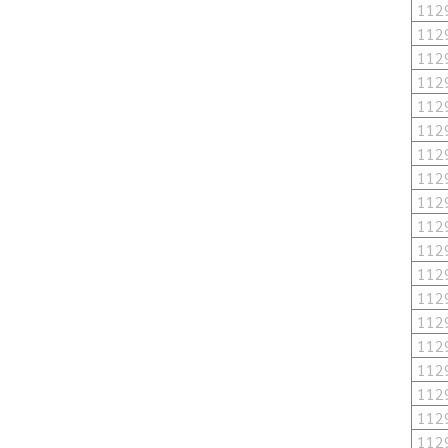
112
112
112
112
112
112
112
112
112
112
112
112
112
112
112
112
112
112
112