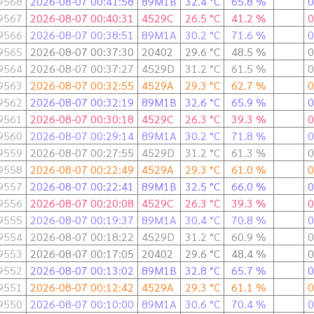
9568
2026-08-07 00:41:58
89M1B
32.4 °C
65.8 %
0
9567
2026-08-07 00:40:31
4529C
26.5 °C
41.2 %
0
9566
2026-08-07 00:38:51
89M1A
30.2 °C
71.6 %
0
9565
2026-08-07 00:37:30
20402
29.6 °C
48.5 %
0
9564
2026-08-07 00:37:27
4529D
31.2 °C
61.5 %
0
9563
2026-08-07 00:32:55
4529A
29.3 °C
62.7 %
0
9562
2026-08-07 00:32:19
89M1B
32.6 °C
65.9 %
0
9561
2026-08-07 00:30:18
4529C
26.3 °C
39.3 %
0
9560
2026-08-07 00:29:14
89M1A
30.2 °C
71.8 %
0
9559
2026-08-07 00:27:55
4529D
31.2 °C
61.3 %
0
9558
2026-08-07 00:22:49
4529A
29.3 °C
61.0 %
0
9557
2026-08-07 00:22:41
89M1B
32.5 °C
66.0 %
0
9556
2026-08-07 00:20:08
4529C
26.3 °C
39.3 %
0
9555
2026-08-07 00:19:37
89M1A
30.4 °C
70.8 %
0
9554
2026-08-07 00:18:22
4529D
31.2 °C
60.9 %
0
9553
2026-08-07 00:17:05
20402
29.6 °C
48.4 %
0
9552
2026-08-07 00:13:02
89M1B
32.8 °C
65.7 %
0
9551
2026-08-07 00:12:42
4529A
29.3 °C
61.1 %
0
9550
2026-08-07 00:10:00
89M1A
30.6 °C
70.4 %
0