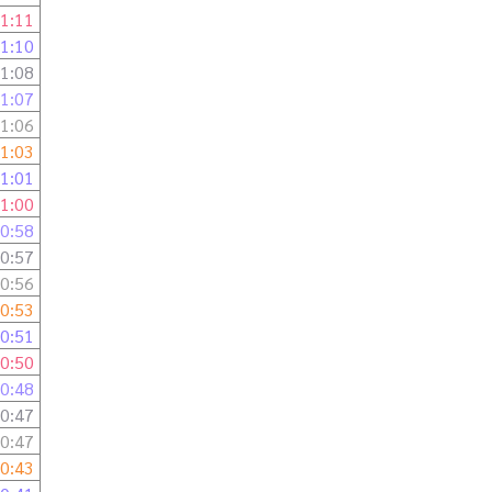
1:11
1:10
1:08
1:07
1:06
1:03
1:01
1:00
0:58
0:57
0:56
0:53
0:51
0:50
0:48
0:47
0:47
0:43