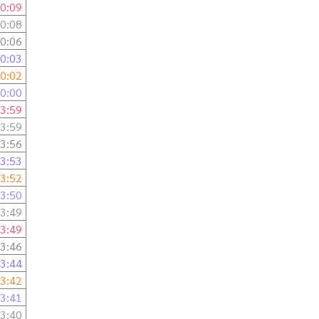
0:09
0:08
0:06
0:03
0:02
0:00
3:59
3:59
3:56
3:53
3:52
3:50
3:49
3:49
3:46
3:44
3:42
3:41
3:40