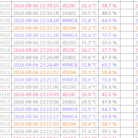
9530
2026-08-06 23:39:25
4529C
26.4 °C
38.7 %
2
9529
2026-08-06 23:36:18
20402
29.5 °C
48.0 %
2
9528
2026-08-06 23:34:28
89M1B
32.8 °C
64.9 %
2
9527
2026-08-06 23:32:10
4529A
29.2 °C
62.5 %
2
9526
2026-08-06 23:31:28
89M1A
30.4 °C
70.7 %
2
9525
2026-08-06 23:30:38
4529D
31.3 °C
59.6 %
2
9524
2026-08-06 23:29:14
4529C
26.2 °C
37.7 %
2
9523
2026-08-06 23:26:08
20402
29.6 °C
47.9 %
2
9522
2026-08-06 23:24:49
89M1B
32.8 °C
65.1 %
2
9521
2026-08-06 23:22:02
4529A
29.3 °C
59.4 %
2
9520
2026-08-06 23:21:51
89M1A
30.6 °C
70.6 %
2
9519
2026-08-06 23:21:06
4529D
31.4 °C
59.4 %
2
9518
2026-08-06 23:19:03
4529C
26.9 °C
42.5 %
2
9517
2026-08-06 23:15:56
20402
29.5 °C
47.8 %
2
9516
2026-08-06 23:15:10
89M1B
32.9 °C
64.3 %
2
9515
2026-08-06 23:12:13
89M1A
30.7 °C
69.8 %
2
9514
2026-08-06 23:11:55
4529A
29.4 °C
58.7 %
2
9513
2026-08-06 23:11:33
4529D
31.4 °C
59.1 %
2