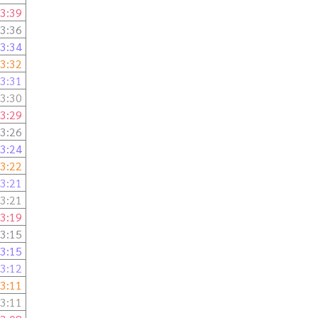
3:39
3:36
3:34
3:32
3:31
3:30
3:29
3:26
3:24
3:22
3:21
3:21
3:19
3:15
3:15
3:12
3:11
3:11