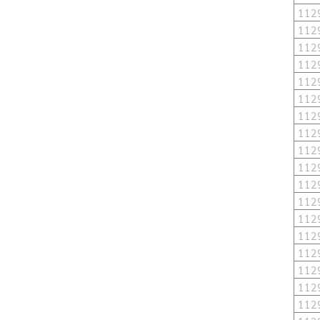
112
112
112
112
112
112
112
112
112
112
112
112
112
112
112
112
112
112