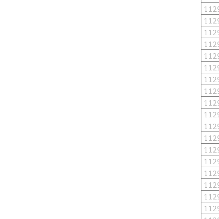
112
112
112
112
112
112
112
112
112
112
112
112
112
112
112
112
112
112