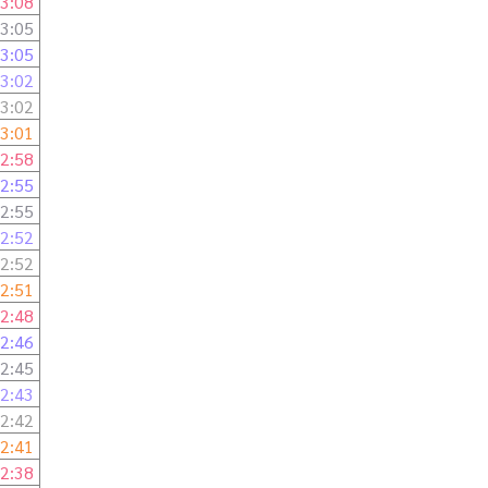
3:08
3:05
3:05
3:02
3:02
3:01
2:58
2:55
2:55
2:52
2:52
2:51
2:48
2:46
2:45
2:43
2:42
2:41
2:38