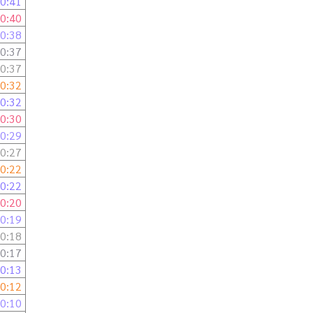
0:41
0:40
0:38
0:37
0:37
0:32
0:32
0:30
0:29
0:27
0:22
0:22
0:20
0:19
0:18
0:17
0:13
0:12
0:10