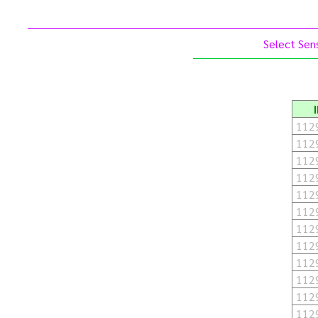
Select Sens
112
112
112
112
112
112
112
112
112
112
112
112