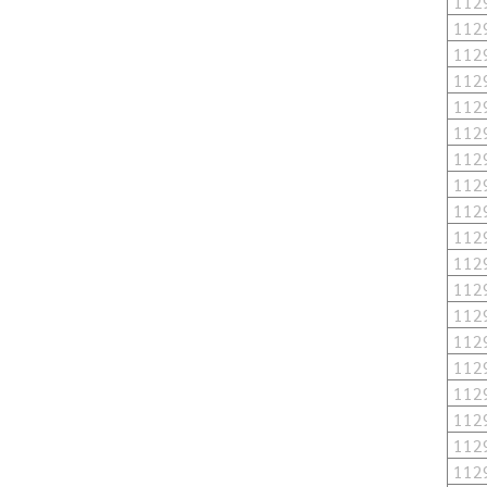
112
112
112
112
112
112
112
112
112
112
112
112
112
112
112
112
112
112
112